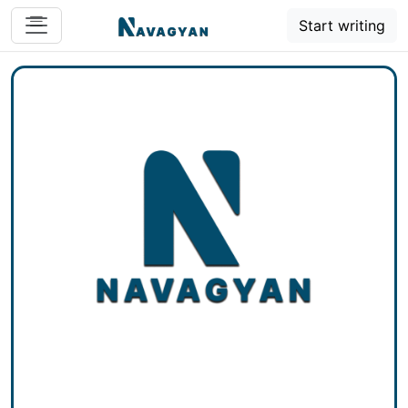
Start writing