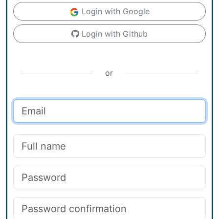
Login with Google
Login with Github
or