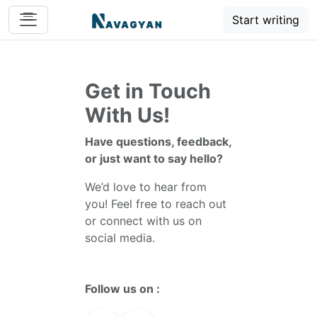
Start writing
Get in Touch
With Us!
Have questions, feedback,
or just want to say hello?
We’d love to hear from
you! Feel free to reach out
or connect with us on
social media.
Follow us on :