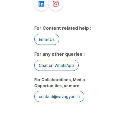
For Content related help :
Email Us
For any other queries :
Chat on WhatsApp
For Collaborations, Media
Opportunities, or more
contact@navagyan.in